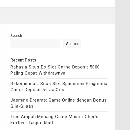
Search
Search
Recent Posts
Rahasia Situs Bo Slot Online Deposit 5000
Paling Cepat Withdrawnya
Rekomendasi Situs Slot Spaceman Pragmatic
Gacor Deposit 5k via Qris
Jasmine Dreams: Game Online dengan Bonus
Gila-Gilaan!
Tips Ampuh Menang Game Master Chen’s
Fortune Tanpa Ribet