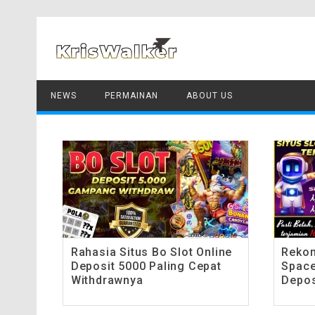
Skip
to
content
NEWS
PERMAINAN
ABOUT US
Rahasia Situs Bo Slot Online
Rekom
Deposit 5000 Paling Cepat
Space
Withdrawnya
Depos